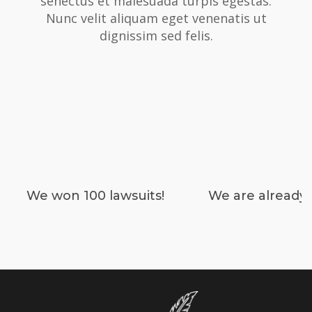
senectus et malesuada turpis egestas.
Nunc velit aliquam eget venenatis ut
dignissim sed felis.
We won 100 lawsuits!
We are already 