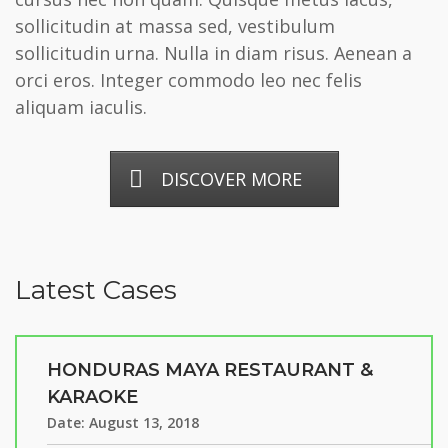
sollicitudin at massa sed, vestibulum
sollicitudin urna. Nulla in diam risus. Aenean a
orci eros. Integer commodo leo nec felis
aliquam iaculis.
DISCOVER MORE
Latest Cases
HONDURAS MAYA RESTAURANT &
KARAOKE
Date:
August 13, 2018