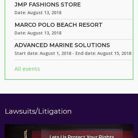
JMP FASHIONS STORE
Date:
August 13, 2018
MARCO POLO BEACH RESORT
Date:
August 13, 2018
ADVANCED MARINE SOLUTIONS
Start date:
August 1, 2018
- End date:
August 15, 2018
All events
Lawsuits/Litigation