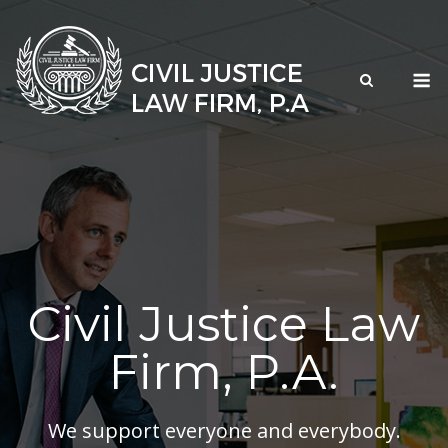
Skip
to
content
M
Civil Justice Law
Firm, P.A.
We support everyone and everybody.