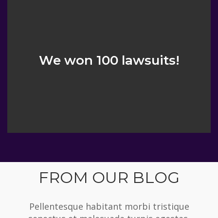
We won 100 lawsuits!
FROM OUR BLOG
Pellentesque habitant morbi tristique