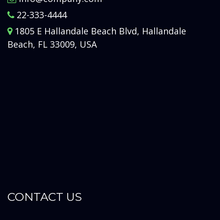
22-333-4444
1805 E Hallandale Beach Blvd, Hallandale
Beach, FL 33009, USA
CONTACT US