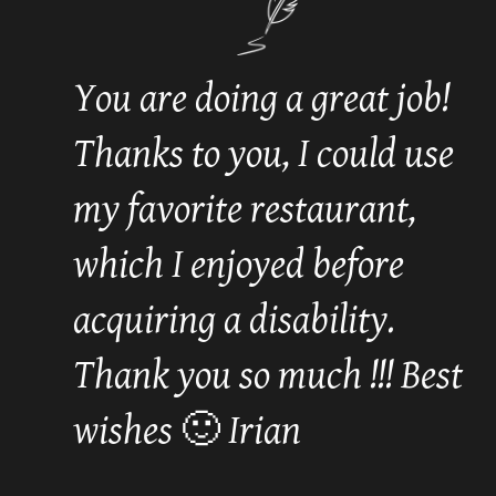
You are doing a great job!
Thanks to you, I could use
my favorite restaurant,
which I enjoyed before
acquiring a disability.
Thank you so much !!! Best
wishes 🙂 Irian