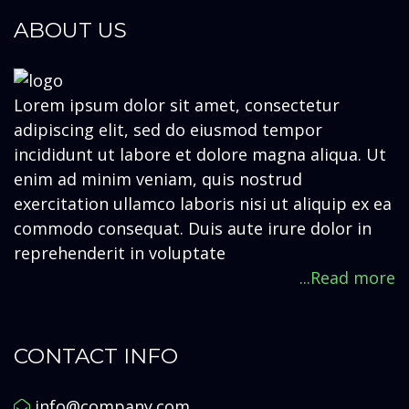
ABOUT US
Lorem ipsum dolor sit amet, consectetur
adipiscing elit, sed do eiusmod tempor
incididunt ut labore et dolore magna aliqua. Ut
enim ad minim veniam, quis nostrud
exercitation ullamco laboris nisi ut aliquip ex ea
commodo consequat. Duis aute irure dolor in
reprehenderit in voluptate
...Read more
CONTACT INFO
info@company.com