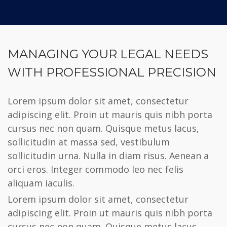
MANAGING YOUR LEGAL NEEDS
WITH PROFESSIONAL PRECISION
Lorem ipsum dolor sit amet, consectetur
adipiscing elit. Proin ut mauris quis nibh porta
cursus nec non quam. Quisque metus lacus,
sollicitudin at massa sed, vestibulum
sollicitudin urna. Nulla in diam risus. Aenean a
orci eros. Integer commodo leo nec felis
aliquam iaculis.
Lorem ipsum dolor sit amet, consectetur
adipiscing elit. Proin ut mauris quis nibh porta
cursus nec non quam. Quisque metus lacus,