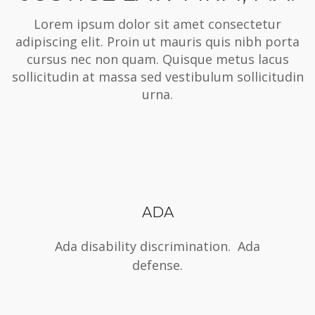
Lorem ipsum dolor sit amet consectetur
adipiscing elit. Proin ut mauris quis nibh porta
cursus nec non quam. Quisque metus lacus
sollicitudin at massa sed vestibulum sollicitudin
urna.
ADA
Ada disability discrimination. Ada
defense.