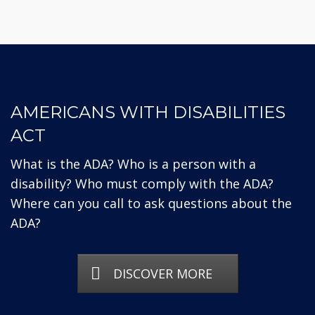
AMERICANS WITH DISABILITIES
ACT
What is the ADA? Who is a person with a
disability? Who must comply with the ADA?
Where can you call to ask questions about the
ADA?
DISCOVER MORE