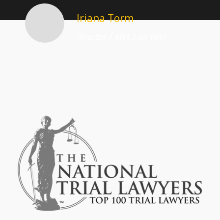
Iriana Torm
Director / MFL Law firm