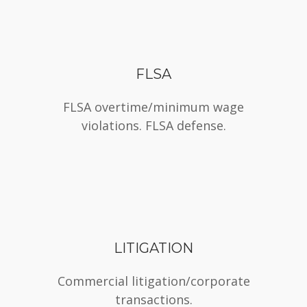
FLSA
FLSA overtime/minimum wage
violations. FLSA defense.
LITIGATION
Commercial litigation/corporate
transactions.