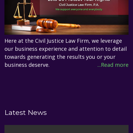
Here at the Civil Justice Law Firm, we leverage
our business experience and attention to detail
towards generating the results you or your
business deserve.
...Read more
Latest News