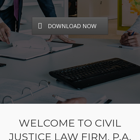
DOWNLOAD NOW
WELCOME TO CIVIL
JUSTICE LAW FIRM, P.A.